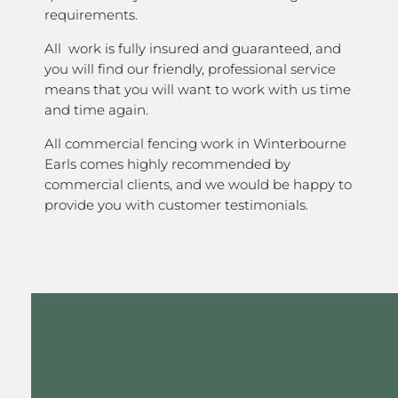
requirements.
All work is fully insured and guaranteed, and
you will find our friendly, professional service
means that you will want to work with us time
and time again.
All commercial fencing work in Winterbourne
Earls comes highly recommended by
commercial clients, and we would be happy to
provide you with customer testimonials.