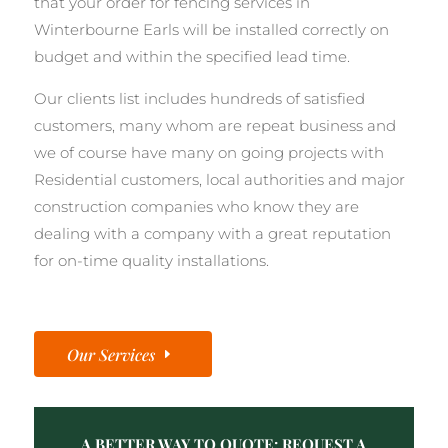
that your order for fencing services in
Winterbourne Earls will be installed correctly on
budget and within the specified lead time.
Our clients list includes hundreds of satisfied
customers, many whom are repeat business and
we of course have many on going projects with
Residential customers, local authorities and major
construction companies who know they are
dealing with a company with a great reputation
for on-time quality installations.
Our Services
A BETTER WAY TO QUOTE: REQUEST A