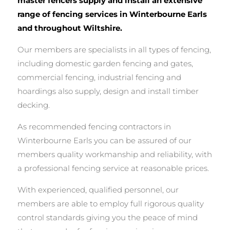
master fencers supply and install an extensive
range of fencing services in Winterbourne Earls
and throughout Wiltshire.
Our members are specialists in all types of fencing,
including domestic garden fencing and gates,
commercial fencing, industrial fencing and
hoardings also supply, design and install timber
decking.
As recommended fencing contractors in
Winterbourne Earls you can be assured of our
members quality workmanship and reliability, with
a professional fencing service at reasonable prices.
With experienced, qualified personnel, our
members are able to employ full rigorous quality
control standards giving you the peace of mind