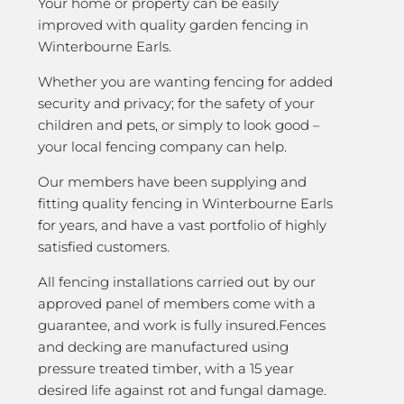
Your home or property can be easily
improved with quality garden fencing in
Winterbourne Earls.
Whether you are wanting fencing for added
security and privacy; for the safety of your
children and pets, or simply to look good –
your local fencing company can help.
Our members have been supplying and
fitting quality fencing in Winterbourne Earls
for years, and have a vast portfolio of highly
satisfied customers.
All fencing installations carried out by our
approved panel of members come with a
guarantee, and work is fully insured.Fences
and decking are manufactured using
pressure treated timber, with a 15 year
desired life against rot and fungal damage.