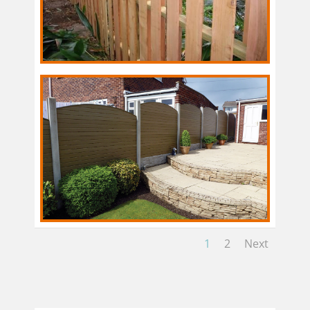
1
2
Next