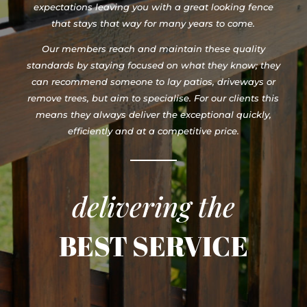
expectations leaving you with a great looking fence
that stays that way for many years to come.
Our members reach and maintain these quality
standards by staying focused on what they know; they
can recommend someone to lay patios, driveways or
remove trees, but aim to specialise. For our clients this
means they always deliver the exceptional quickly,
efficiently and at a competitive price.
delivering the
BEST SERVICE