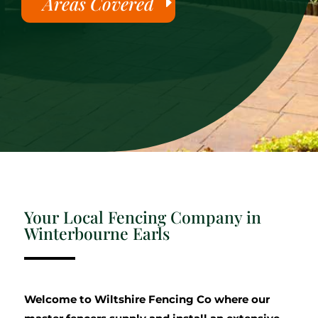
Areas Covered
Your Local Fencing Company in
Winterbourne Earls
Welcome to Wiltshire Fencing Co where our