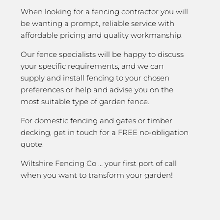
When looking for a fencing contractor you will
be wanting a prompt, reliable service with
affordable pricing and quality workmanship.
Our fence specialists will be happy to discuss
your specific requirements, and we can
supply and install fencing to your chosen
preferences or help and advise you on the
most suitable type of garden fence.
For domestic fencing and gates or timber
decking, get in touch for a FREE no-obligation
quote.
Wiltshire Fencing Co … your first port of call
when you want to transform your garden!