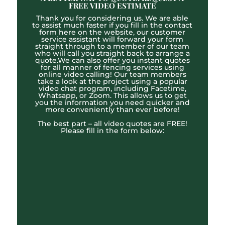
FREE VIDEO ESTIMATE
Thank you for considering us. We are able
to assist much faster if you fill in the contact
form here on the website, our customer
service assistant will forward your form
straight through to a member of our team
who will call you straight back to arrange a
quote.We can also offer you instant quotes
for all manner of fencing services using
online video calling! Our team members
take a look at the project using a popular
video chat program, including Facetime,
Whatsapp, or Zoom. This allows us to get
you the information you need quicker and
more conveniently than ever before!
The best part – all video quotes are FREE!
Please fill in the form below: