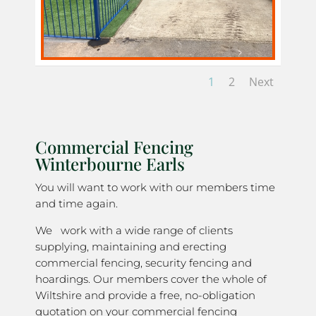
1
2
Next
Commercial Fencing
Winterbourne Earls
You will want to work with our members time
and time again.
We work with a wide range of clients
supplying, maintaining and erecting
commercial fencing, security fencing and
hoardings. Our members cover the whole of
Wiltshire and provide a free, no-obligation
quotation on your commercial fencing