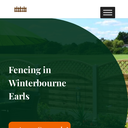
Fencing in
Winterbourne
Earls