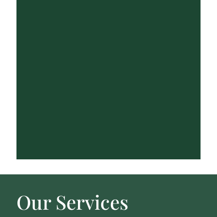
Our Services