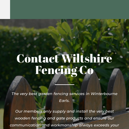
Contact Wiltshire
Fencing Co
The very best garden fencing services in Winterbourne
Earls.
Our members only supply and install the very best
wooden fencing and gate products and ensure our
communication and workmanship always exceeds your