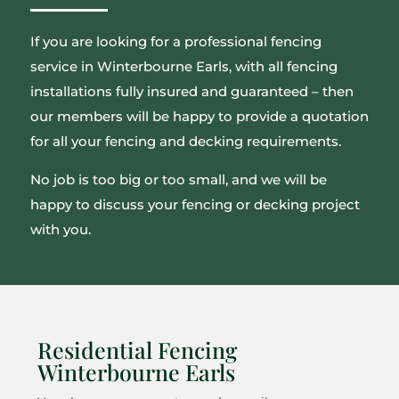
If you are looking for a professional fencing
service in Winterbourne Earls, with all fencing
installations fully insured and guaranteed – then
our members will be happy to provide a quotation
for all your fencing and decking requirements.
No job is too big or too small, and we will be
happy to discuss your fencing or decking project
with you.
Residential Fencing
Winterbourne Earls