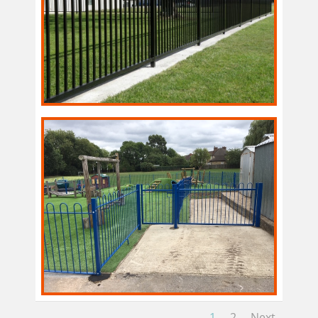
1
2
Next