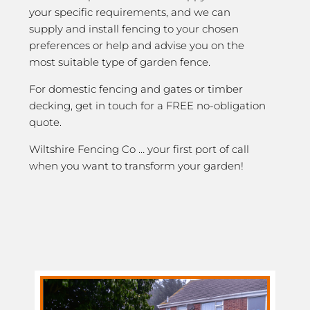
your specific requirements, and we can
supply and install fencing to your chosen
preferences or help and advise you on the
most suitable type of garden fence.
For domestic fencing and gates or timber
decking, get in touch for a FREE no-obligation
quote.
Wiltshire Fencing Co … your first port of call
when you want to transform your garden!