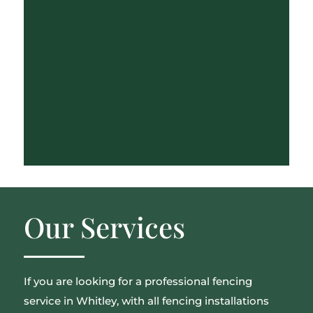
Our Services
If you are looking for a professional fencing
service in Whitley, with all fencing installations