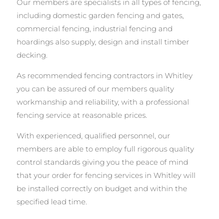
Our members are specialists in all types of fencing,
including domestic garden fencing and gates,
commercial fencing, industrial fencing and
hoardings also supply, design and install timber
decking.
As recommended fencing contractors in Whitley
you can be assured of our members quality
workmanship and reliability, with a professional
fencing service at reasonable prices.
With experienced, qualified personnel, our
members are able to employ full rigorous quality
control standards giving you the peace of mind
that your order for fencing services in Whitley will
be installed correctly on budget and within the
specified lead time.