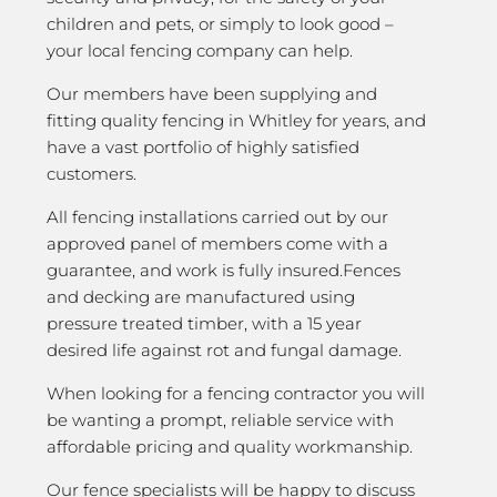
children and pets, or simply to look good –
your local fencing company can help.
Our members have been supplying and
fitting quality fencing in Whitley for years, and
have a vast portfolio of highly satisfied
customers.
All fencing installations carried out by our
approved panel of members come with a
guarantee, and work is fully insured.Fences
and decking are manufactured using
pressure treated timber, with a 15 year
desired life against rot and fungal damage.
When looking for a fencing contractor you will
be wanting a prompt, reliable service with
affordable pricing and quality workmanship.
Our fence specialists will be happy to discuss