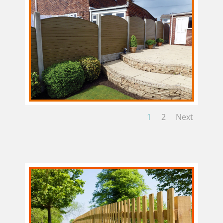
1
2
Next