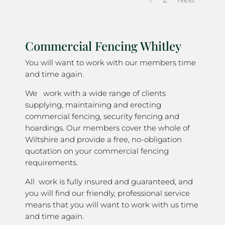
Commercial Fencing Whitley
You will want to work with our members time
and time again.
We work with a wide range of clients
supplying, maintaining and erecting
commercial fencing, security fencing and
hoardings. Our members cover the whole of
Wiltshire and provide a free, no-obligation
quotation on your commercial fencing
requirements.
All work is fully insured and guaranteed, and
you will find our friendly, professional service
means that you will want to work with us time
and time again.