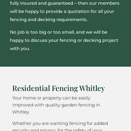
fully insured and guaranteed – then our members
will be happy to provide a quotation for all your
fencing and decking requirements.
No job is too big or too small, and we will be
happy to discuss your fencing or decking project
with you.
Residential Fencing Whitley
Your home or property can be easily
improved with quality garden fencing in
Whitley.
Whether you are wanting fencing for added
security and privacy; for the safety of your