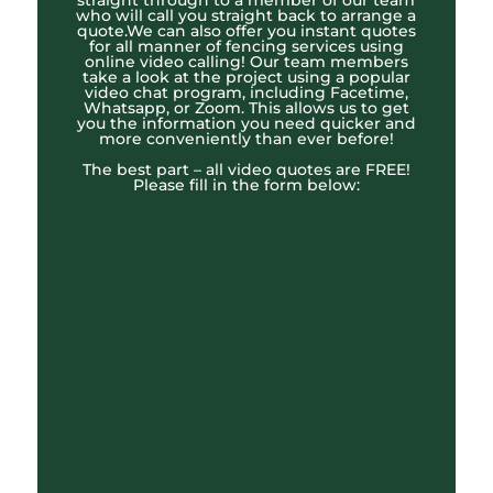
straight through to a member of our team
who will call you straight back to arrange a
quote.We can also offer you instant quotes
for all manner of fencing services using
online video calling! Our team members
take a look at the project using a popular
video chat program, including Facetime,
Whatsapp, or Zoom. This allows us to get
you the information you need quicker and
more conveniently than ever before!
The best part – all video quotes are FREE!
Please fill in the form below: