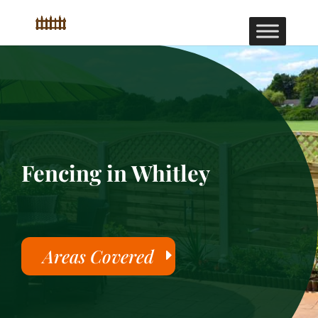
Fencing in Whitley
Areas Covered