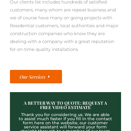
Our clients list includes hundreds of satisfied
customers, many whom are repeat business and
we of course have many on going projects with
Residential customers, local authorities and major
construction companies who know they are
dealing with a company with a great reputation
for on-time quality installations.
Our Services
A BETTER WAY TO QUOTE: REQUEST A
FREE VIDEO ESTIMATE
Thank you for considering us. We are able
to assist much faster if you fill in the contact
form here on the website, our customer
service assistant will forward your form