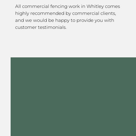
All commercial fencing work in Whitley comes
highly recommended by commercial clients,
and we would be happy to provide you with
customer testimonials.