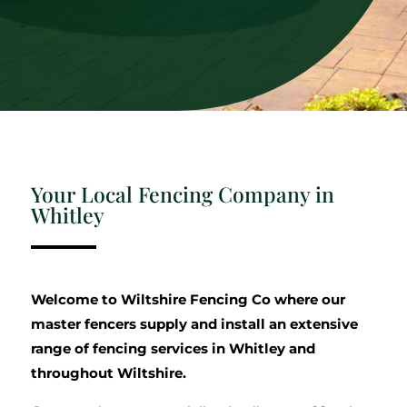
Your Local Fencing Company in
Whitley
Welcome to Wiltshire Fencing Co where our
master fencers supply and install an extensive
range of fencing services in Whitley and
throughout Wiltshire.