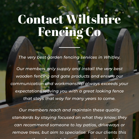
Contact Wiltshire
Fencing Co
The very best garden fencing services in Whitley.
Our members only supply and install the very best
wooden fencing and gate products and ensure our
communication and workmanship always exceeds your
expectations leaving you with a great looking fence
that stays that way for many years to come.
Our members reach and maintain these quality
standards by staying focused on what they know; they
can recommend someone to lay patios, driveways or
remove trees, but aim to specialise. For our clients this