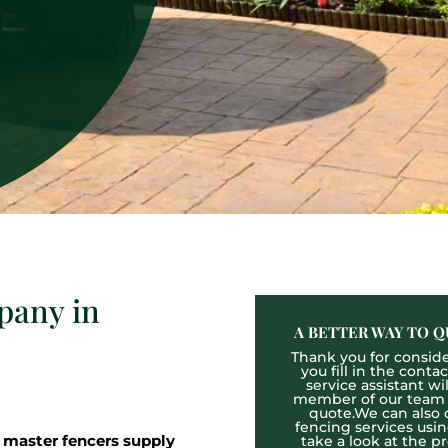
pany in
A BETTER WAY TO Q
Thank you for consider
you fill in the cont
service assistant wi
member of our team wh
quote.We can also o
fencing services usi
 master fencers supply
take a look at the p