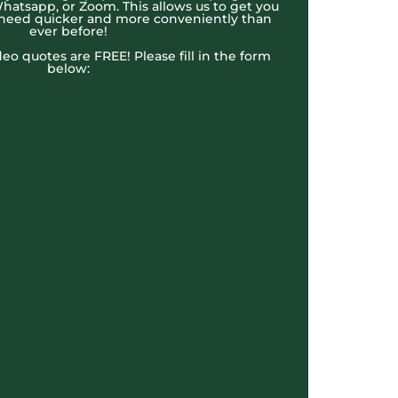
hatsapp, or Zoom. This allows us to get you
 need quicker and more conveniently than
ever before!
ideo quotes are FREE! Please fill in the form
below: