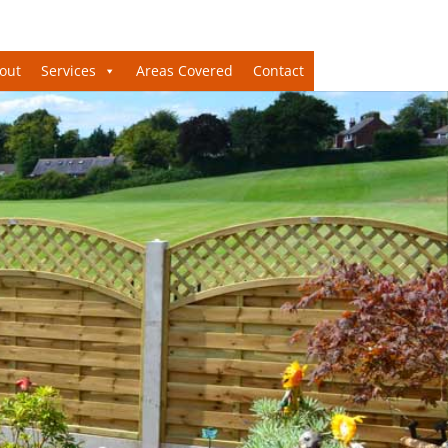
out
Services
Areas Covered
Contact