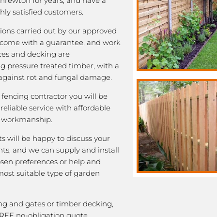
Shrewton for years, and have a
ghly satisfied customers.
ations carried out by our approved
come with a guarantee, and work
nces and decking are
 pressure treated timber, with a
e against rot and fungal damage.
fencing contractor you will be
eliable service with affordable
y workmanship.
ts will be happy to discuss your
ts, and we can supply and install
osen preferences or help and
most suitable type of garden
ng and gates or timber decking,
FREE no-obligation quote.