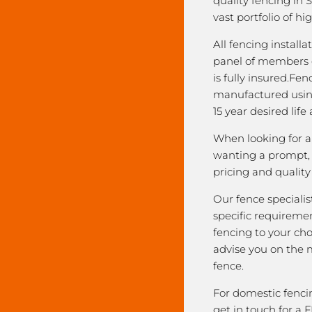
quality fencing in 
vast portfolio of hi
All fencing install
panel of members 
is fully insured.Fe
manufactured using
15 year desired lif
When looking for a 
wanting a prompt, r
pricing and qualit
Our fence specialis
specific requiremen
fencing to your ch
advise you on the 
fence.
For domestic fenci
get in touch for a 