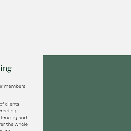
ing
our members
f clients
erecting
 fencing and
er the whole
e, no-