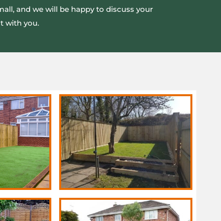
mall, and we will be happy to discuss your
t with you.