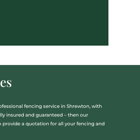
es
rofessional fencing service in Shrewton, with
fully insured and guaranteed – then our
provide a quotation for all your fencing and