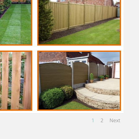
1
2
Next