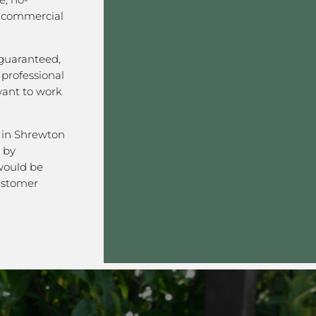
r commercial
 guaranteed,
, professional
want to work
 in Shrewton
 by
would be
ustomer