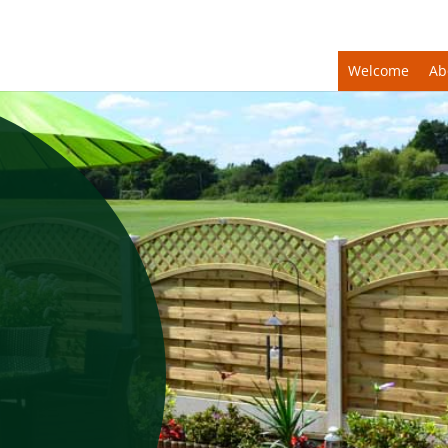
Welcome
Ab