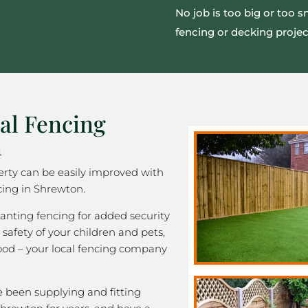
No job is too big or too s
fencing or decking projec
al Fencing
n
rty can be easily improved with
cing in Shrewton.
nting fencing for added security
 safety of your children and pets,
good – your local fencing company
been supplying and fitting