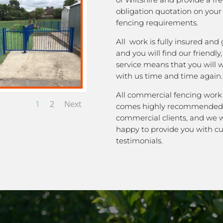
obligation quotation on you
fencing requirements.
All work is fully insured and
and you will find our friendly
service means that you will 
with us time and time again.
All commercial fencing work
1
2
Next
comes highly recommended
commercial clients, and we 
happy to provide you with c
testimonials.