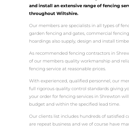
and install an extensive range of fencing se
throughout Wiltshire.
Our members are specialists in all types of fen
garden fencing and gates, commercial fencing,
hoardings also supply, design and install timbe
As recommended fencing contractors in Shrew
of our members quality workmanship and reliabi
fencing service at reasonable prices.
With experienced, qualified personnel, our m
full rigorous quality control standards giving 
your order for fencing services in Shrewton will
budget and within the specified lead time.
Our clients list includes hundreds of satisfi
are repeat business and we of course have man