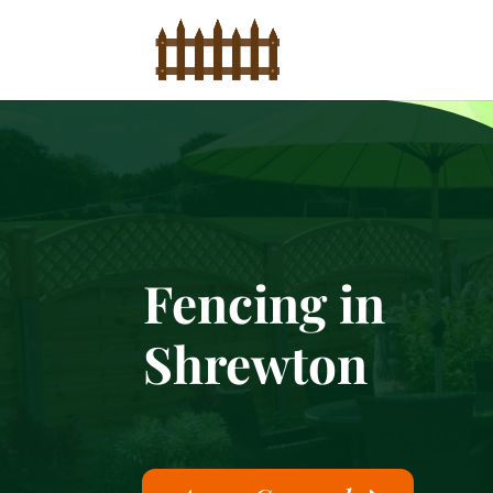
Fencing in
Shrewton