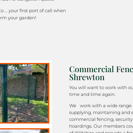
o … your first port of call when
orm your garden!
Commercial Fenc
Shrewton
You will want to work with 
time and time again.
We work with a wide range o
supplying, maintaining and 
commercial fencing, security
hoardings. Our members cov
of Wiltshire and provide a fre