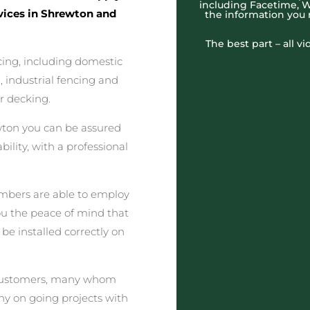
including Facetime, W
rvices in Shrewton and
the information you
The best part – all v
cing, including domestic
 industrial fencing and
r decking.
ton you can be assured
lity, with a professional
embers are able to employ
you the peace of mind that
 be installed correctly on
ed customers, many whom
y on going projects with