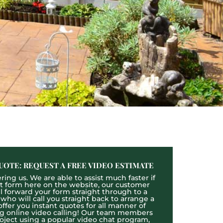
UOTE: REQUEST A FREE VIDEO ESTIMATE
ing us. We are able to assist much faster if
act form here on the website, our customer
ll forward your form straight through to a
o will call you straight back to arrange a
ffer you instant quotes for all manner of
ng online video calling! Our team members
roject using a popular video chat program,