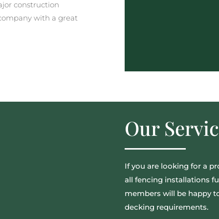
ajor construction
company with a great
Our Servic
If you are looking for a p
all fencing installations 
members will be happy to 
decking requirements.