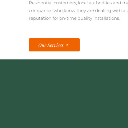
Residential customers, local authorities and m
companies who know they are dealing with a 
reputation for on-time quality installations.
Our Services