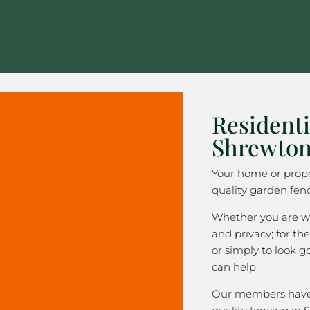
Residenti
Shrewto
Your home or prope
quality garden fen
Whether you are wa
and privacy; for the
or simply to look 
can help.
Our members have 