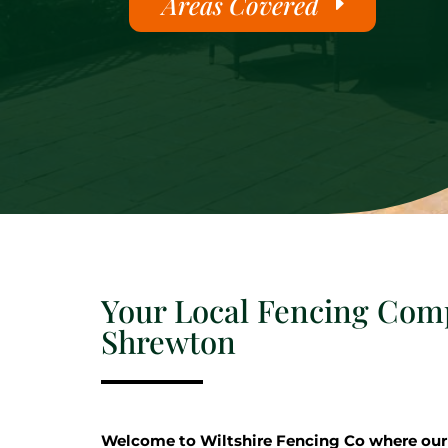
Areas Covered
Your Local Fencing Com
Shrewton
Welcome to Wiltshire Fencing Co where our