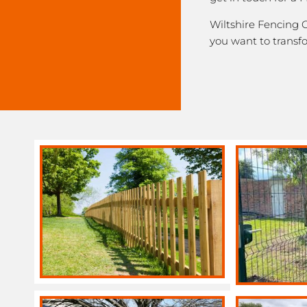
Wiltshire Fencing C
you want to transf