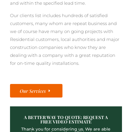
and within the specified lead time.
Our clients list includes hundreds of satisfied
customers, many whom are repeat business and
we of course have many on going projects with
Residential customers, local authorities and major
construction companies who know they are
dealing with a company with a great reputation
for on-time quality installations.
Our Services
A BETTER WAY TO QUOTE: REQUEST A
FREE VIDEO ESTIMATE
Thank you for considering us. We are able