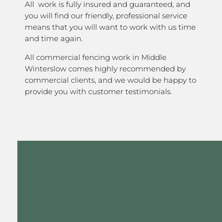
All work is fully insured and guaranteed, and
you will find our friendly, professional service
means that you will want to work with us time
and time again.
All commercial fencing work in Middle
Winterslow comes highly recommended by
commercial clients, and we would be happy to
provide you with customer testimonials.