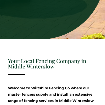
Your Local Fencing Company in
Middle Winterslow
Welcome to Wiltshire Fencing Co where our
master fencers supply and install an extensive
range of fencing services in Middle Winterslow