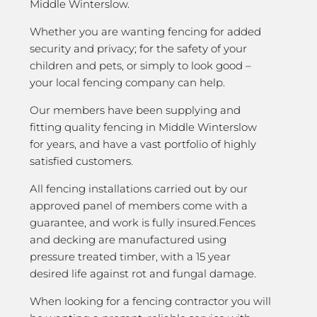
Middle Winterslow.
Whether you are wanting fencing for added
security and privacy; for the safety of your
children and pets, or simply to look good –
your local fencing company can help.
Our members have been supplying and
fitting quality fencing in Middle Winterslow
for years, and have a vast portfolio of highly
satisfied customers.
All fencing installations carried out by our
approved panel of members come with a
guarantee, and work is fully insured.Fences
and decking are manufactured using
pressure treated timber, with a 15 year
desired life against rot and fungal damage.
When looking for a fencing contractor you will