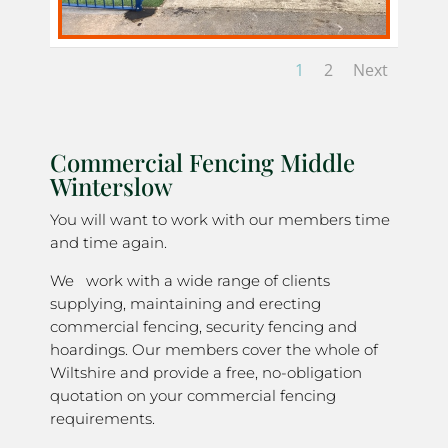
1
2
Next
Commercial Fencing Middle
Winterslow
You will want to work with our members time
and time again.
We work with a wide range of clients
supplying, maintaining and erecting
commercial fencing, security fencing and
hoardings. Our members cover the whole of
Wiltshire and provide a free, no-obligation
quotation on your commercial fencing
requirements.