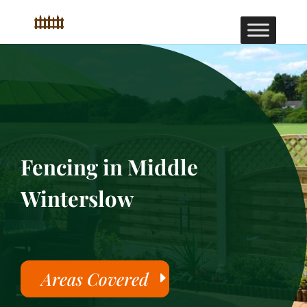
Fencing in Middle
Winterslow
Areas Covered