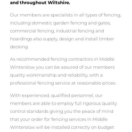
and throughout Wiltshire.
Our members are specialists in all types of fencing,
including domestic garden fencing and gates,
commercial fencing, industrial fencing and
hoardings also supply, design and install timber
decking.
As recommended fencing contractors in Middle
Winterslow you can be assured of our members
quality workmanship and reliability, with a
professional fencing service at reasonable prices.
With experienced, qualified personnel, our
members are able to employ full rigorous quality
control standards giving you the peace of mind
that your order for fencing services in Middle
Winterslow will be installed correctly on budget