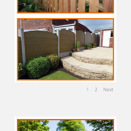
1
2
Next