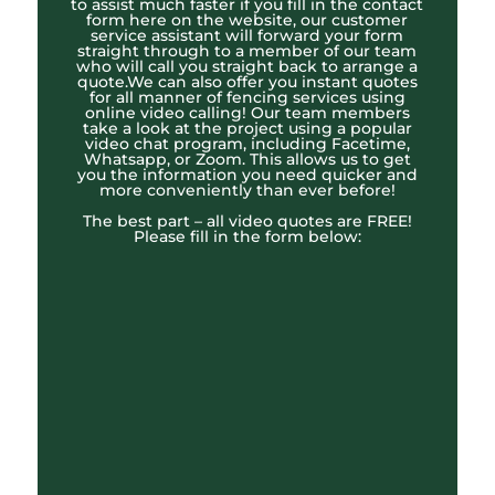
to assist much faster if you fill in the contact
form here on the website, our customer
service assistant will forward your form
straight through to a member of our team
who will call you straight back to arrange a
quote.We can also offer you instant quotes
for all manner of fencing services using
online video calling! Our team members
take a look at the project using a popular
video chat program, including Facetime,
Whatsapp, or Zoom. This allows us to get
you the information you need quicker and
more conveniently than ever before!
The best part – all video quotes are FREE!
Please fill in the form below: