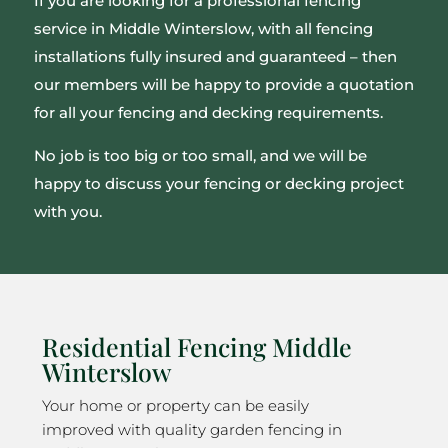
If you are looking for a professional fencing
service in Middle Winterslow, with all fencing
installations fully insured and guaranteed – then
our members will be happy to provide a quotation
for all your fencing and decking requirements.
No job is too big or too small, and we will be
happy to discuss your fencing or decking project
with you.
Residential Fencing Middle
Winterslow
Your home or property can be easily
improved with quality garden fencing in