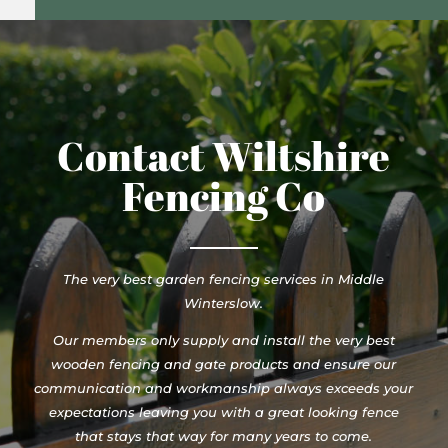
Contact Wiltshire
Fencing Co
The very best garden fencing services in Middle
Winterslow.
Our members only supply and install the very best
wooden fencing and gate products and ensure our
communication and workmanship always exceeds your
expectations leaving you with a great looking fence
that stays that way for many years to come.