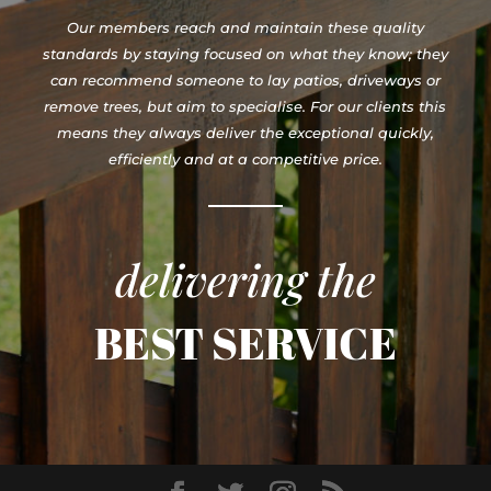
Our members reach and maintain these quality
standards by staying focused on what they know; they
can recommend someone to lay patios, driveways or
remove trees, but aim to specialise. For our clients this
means they always deliver the exceptional quickly,
efficiently and at a competitive price.
delivering the
BEST SERVICE