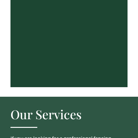
Our Services