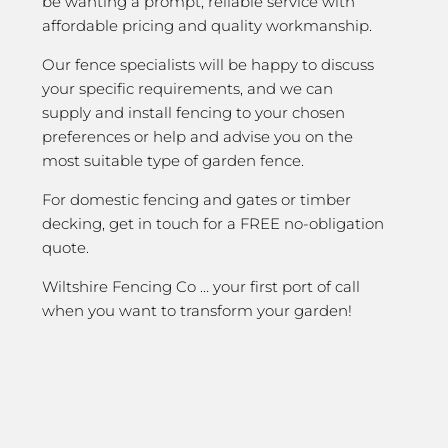
be wanting a prompt, reliable service with
affordable pricing and quality workmanship.
Our fence specialists will be happy to discuss
your specific requirements, and we can
supply and install fencing to your chosen
preferences or help and advise you on the
most suitable type of garden fence.
For domestic fencing and gates or timber
decking, get in touch for a FREE no-obligation
quote.
Wiltshire Fencing Co … your first port of call
when you want to transform your garden!